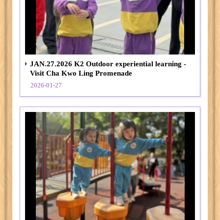
JAN.27.2026 K2 Outdoor experiential learning -
Visit Cha Kwo Ling Promenade
2026-01-27