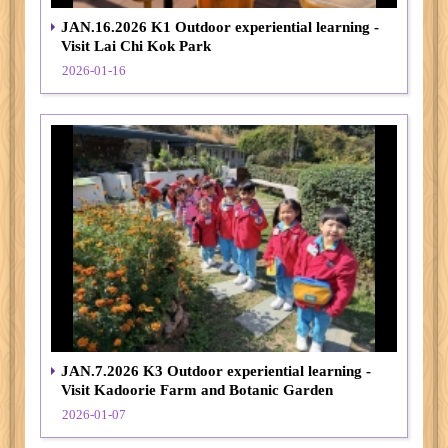
JAN.16.2026 K1 Outdoor experiential learning -
Visit Lai Chi Kok Park
2026-01-16
JAN.7.2026 K3 Outdoor experiential learning -
Visit Kadoorie Farm and Botanic Garden
2026-01-07