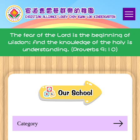
The fear of the Lord is the beginning of
wisdom: And the knowledge of the holy is
understanding. (Proverbs 9:10)
Category