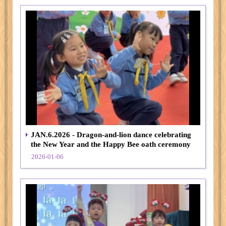
JAN.6.2026 - Dragon-and-lion dance celebrating
the New Year and the Happy Bee oath ceremony
2026-01-06