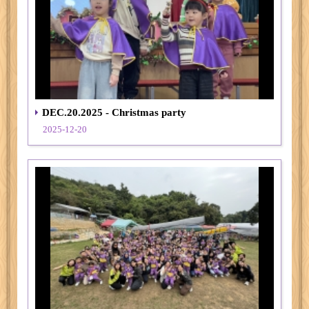
DEC.20.2025 - Christmas party
2025-12-20