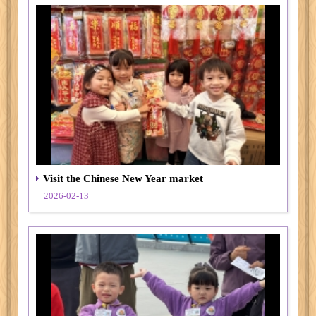
Visit the Chinese New Year market
2026-02-13