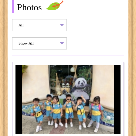
Photos