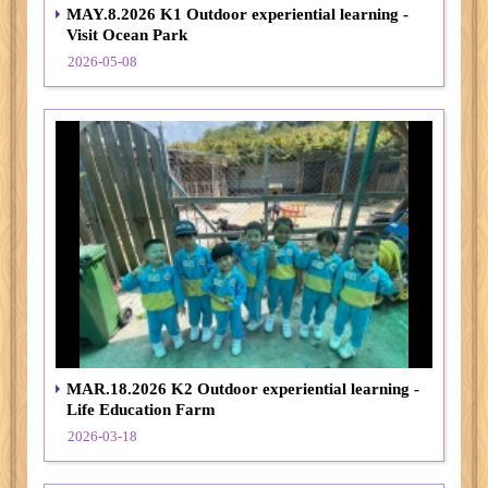
MAY.8.2026 K1 Outdoor experiential learning -
Visit Ocean Park
2026-05-08
MAR.18.2026 K2 Outdoor experiential learning -
Life Education Farm
2026-03-18