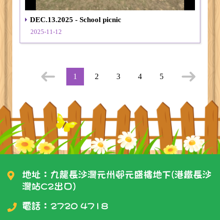
DEC.13.2025 - School picnic
2025-11-12
1
2
3
4
5
地址：九龍長沙灣元州邨元盛樓地下(港鐵長沙
灣站C2出口)
電話：
2720 4718