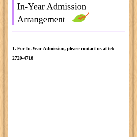
In-Year Admission
Arrangement
1. For In-Year Admission, please contact us at tel:
2720-4718