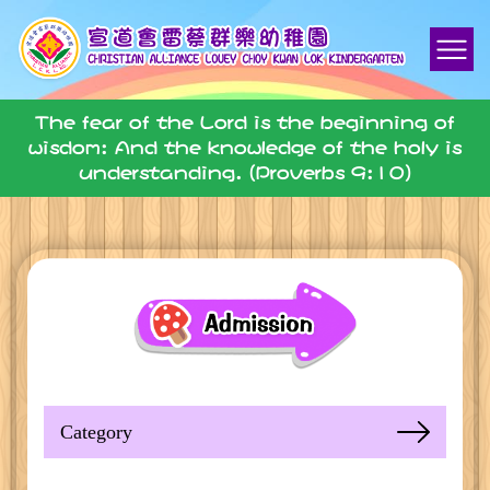
The fear of the Lord is the beginning of
wisdom: And the knowledge of the holy is
understanding. (Proverbs 9:10)
Category