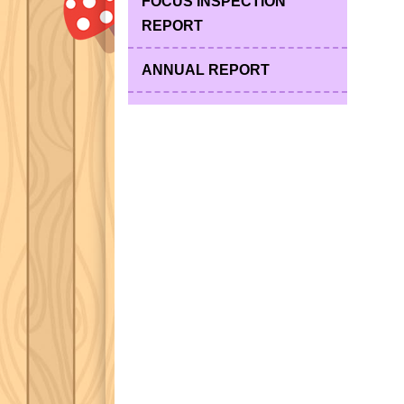
FOCUS INSPECTION
REPORT
ANNUAL REPORT