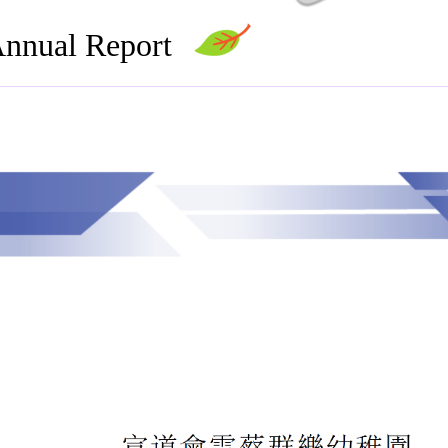
nnual Report