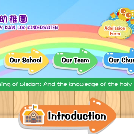
ning of wisdom: And the knowledge of the holy