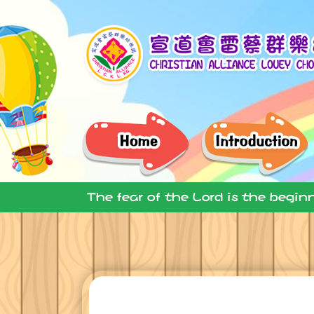
The fear of the Lord is the begin