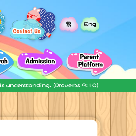
繁
Eng
 is understanding. (Proverbs 9:10)