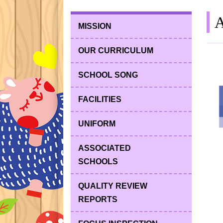
A
MISSION
OUR CURRICULUM
SCHOOL SONG
FACILITIES
UNIFORM
ASSOCIATED
SCHOOLS
QUALITY REVIEW
REPORTS